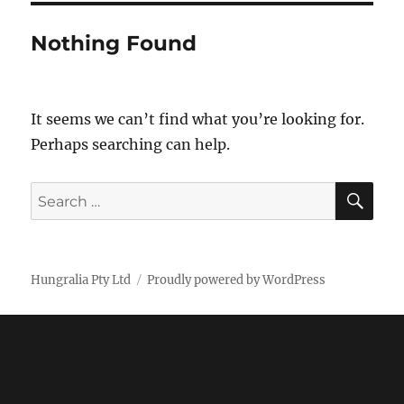
Nothing Found
It seems we can’t find what you’re looking for.
Perhaps searching can help.
SE
Search
for:
Hungralia Pty Ltd
Proudly powered by WordPress