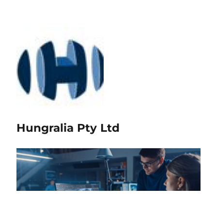
Hungralia Pty Ltd