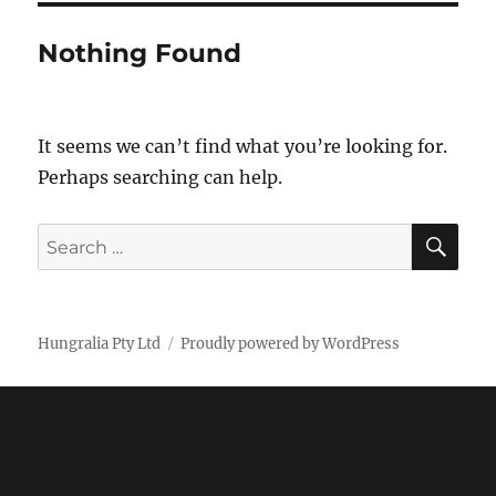
Nothing Found
It seems we can’t find what you’re looking for.
Perhaps searching can help.
SE
Search
for:
Hungralia Pty Ltd
Proudly powered by WordPress