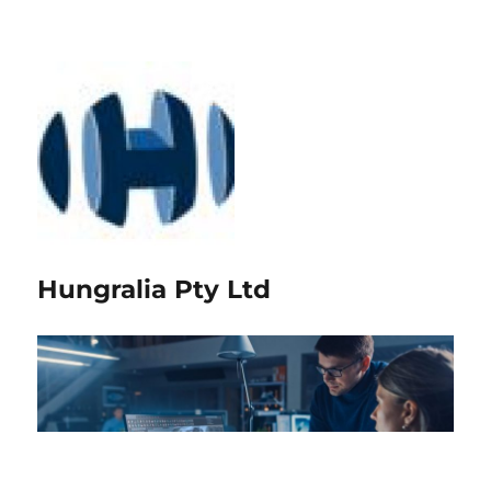
Hungralia Pty Ltd