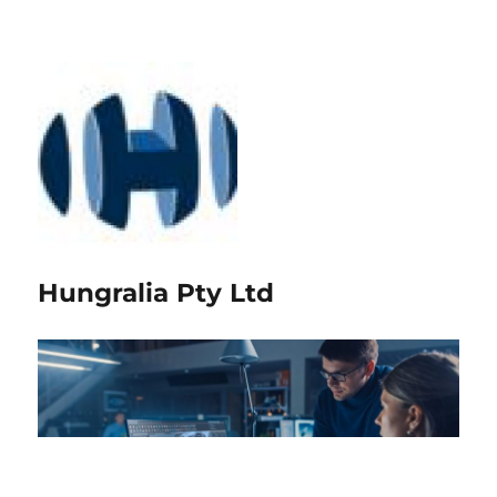
Hungralia Pty Ltd