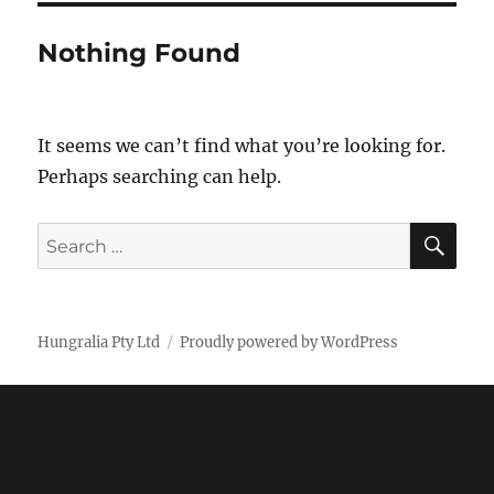
Nothing Found
It seems we can’t find what you’re looking for.
Perhaps searching can help.
SE
Search
for:
Hungralia Pty Ltd
Proudly powered by WordPress