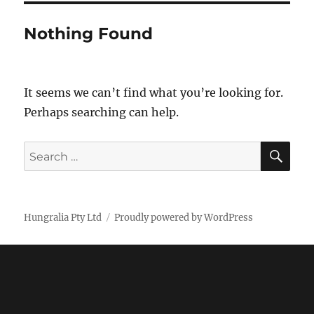
Nothing Found
It seems we can’t find what you’re looking for.
Perhaps searching can help.
SE
Search
for:
Hungralia Pty Ltd
Proudly powered by WordPress