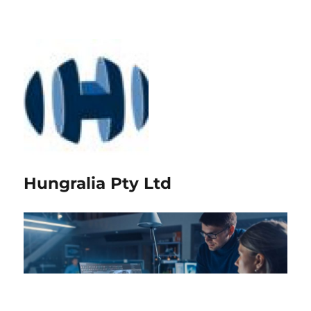
Hungralia Pty Ltd