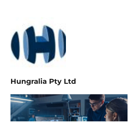
Hungralia Pty Ltd