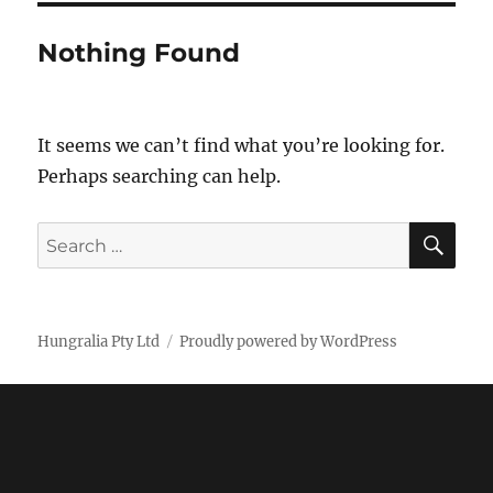
Nothing Found
It seems we can’t find what you’re looking for.
Perhaps searching can help.
SE
Search
for:
Hungralia Pty Ltd
Proudly powered by WordPress