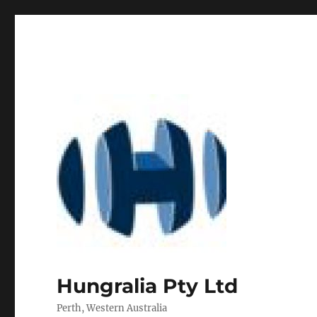
Hungralia Pty Ltd
Perth, Western Australia