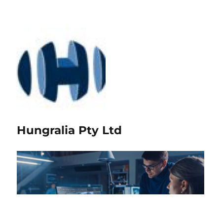
Hungralia Pty Ltd