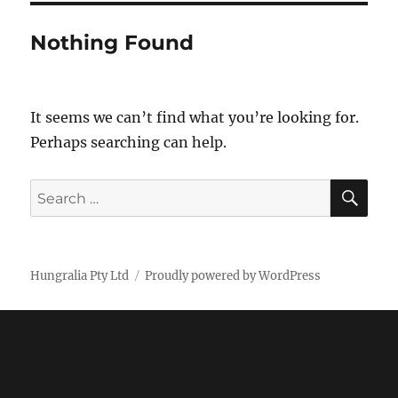
Nothing Found
It seems we can’t find what you’re looking for.
Perhaps searching can help.
SE
Search
for:
Hungralia Pty Ltd
Proudly powered by WordPress