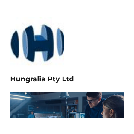
Hungralia Pty Ltd