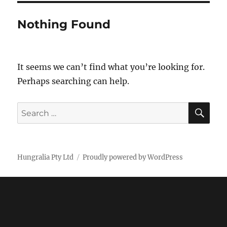
Nothing Found
It seems we can’t find what you’re looking for.
Perhaps searching can help.
SE
Search
for:
Hungralia Pty Ltd
Proudly powered by WordPress