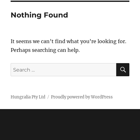
Nothing Found
It seems we can’t find what you’re looking for.
Perhaps searching can help.
SE
Search
for:
Hungralia Pty Ltd
Proudly powered by WordPress