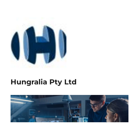
Hungralia Pty Ltd