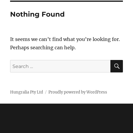
Nothing Found
It seems we can’t find what you’re looking for.
Perhaps searching can help.
SE
Search
for:
Hungralia Pty Ltd
Proudly powered by WordPress