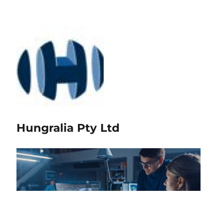
Hungralia Pty Ltd