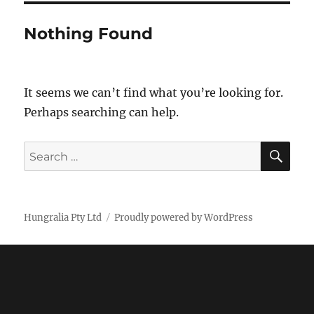
Nothing Found
It seems we can’t find what you’re looking for.
Perhaps searching can help.
SE
Search
for:
Hungralia Pty Ltd
Proudly powered by WordPress