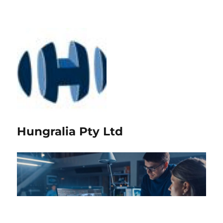
Hungralia Pty Ltd