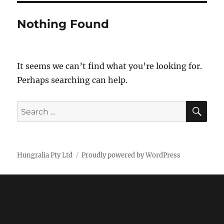
Nothing Found
It seems we can’t find what you’re looking for.
Perhaps searching can help.
SE
Search
for:
Hungralia Pty Ltd
Proudly powered by WordPress