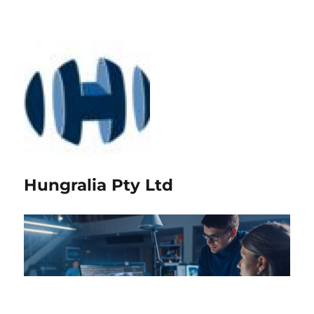
Hungralia Pty Ltd