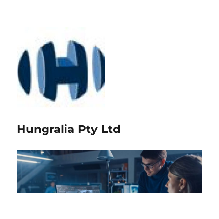
Hungralia Pty Ltd