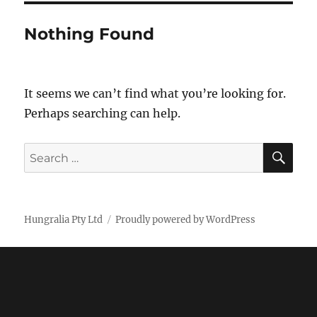
Nothing Found
It seems we can’t find what you’re looking for.
Perhaps searching can help.
SE
Search
for:
Hungralia Pty Ltd
Proudly powered by WordPress