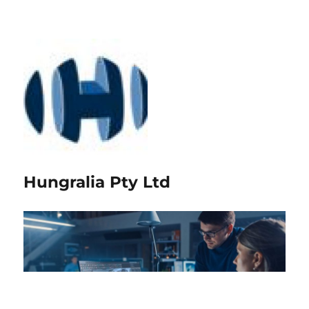
Hungralia Pty Ltd