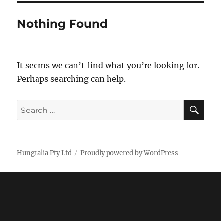
Nothing Found
It seems we can’t find what you’re looking for.
Perhaps searching can help.
SE
Search
for:
Hungralia Pty Ltd
Proudly powered by WordPress