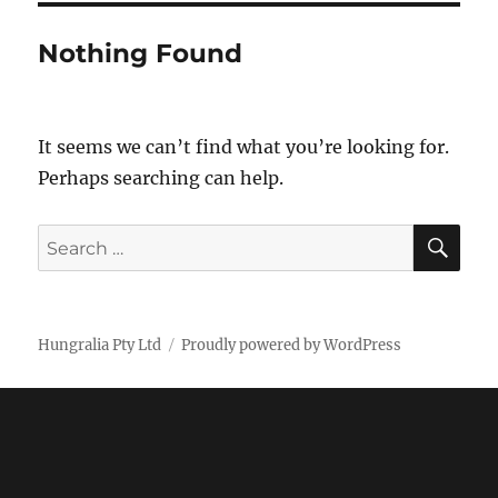
Nothing Found
It seems we can’t find what you’re looking for.
Perhaps searching can help.
SE
Search
for:
Hungralia Pty Ltd
Proudly powered by WordPress