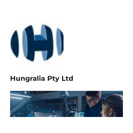
Hungralia Pty Ltd