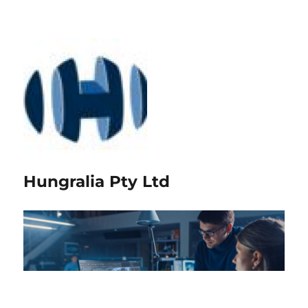
Hungralia Pty Ltd