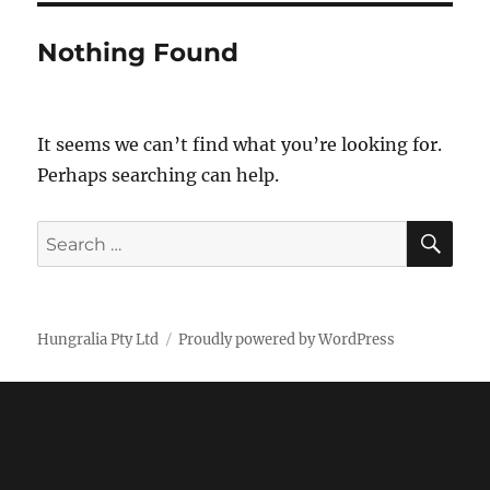
Nothing Found
It seems we can’t find what you’re looking for.
Perhaps searching can help.
SE
Search
for:
Hungralia Pty Ltd
Proudly powered by WordPress