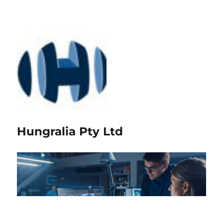
Hungralia Pty Ltd