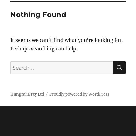
Nothing Found
It seems we can’t find what you’re looking for.
Perhaps searching can help.
SE
Search
for:
Hungralia Pty Ltd
Proudly powered by WordPress