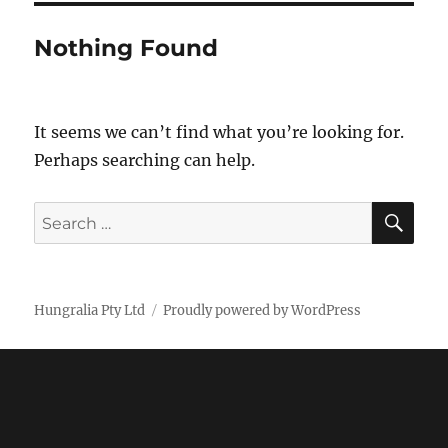
Nothing Found
It seems we can’t find what you’re looking for.
Perhaps searching can help.
SE
Search
for:
Hungralia Pty Ltd
Proudly powered by WordPress