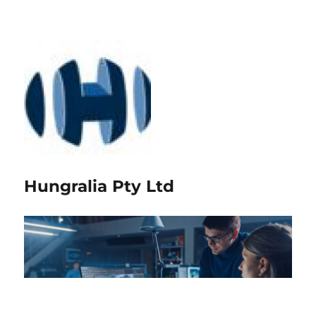
Hungralia Pty Ltd