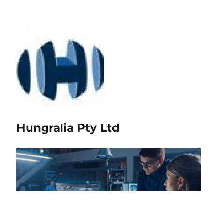
Hungralia Pty Ltd