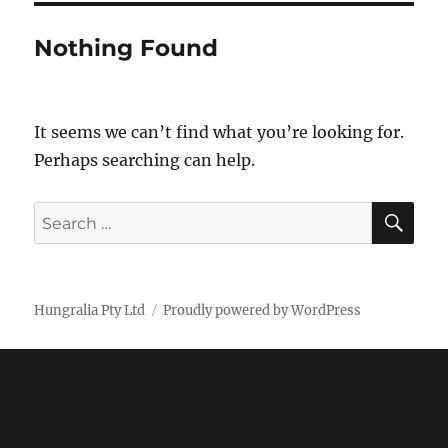
Nothing Found
It seems we can’t find what you’re looking for.
Perhaps searching can help.
SE
Search
for:
Hungralia Pty Ltd
Proudly powered by WordPress