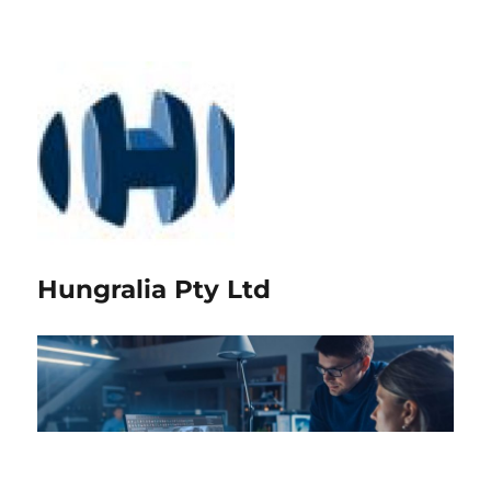
Hungralia Pty Ltd