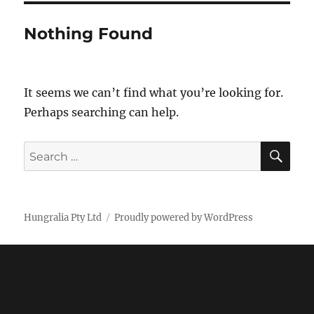
Nothing Found
It seems we can’t find what you’re looking for.
Perhaps searching can help.
SE
Search
for:
Hungralia Pty Ltd
Proudly powered by WordPress