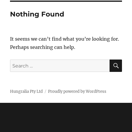
Nothing Found
It seems we can’t find what you’re looking for.
Perhaps searching can help.
SE
Search
for:
Hungralia Pty Ltd
Proudly powered by WordPress