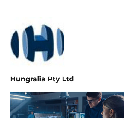
Hungralia Pty Ltd