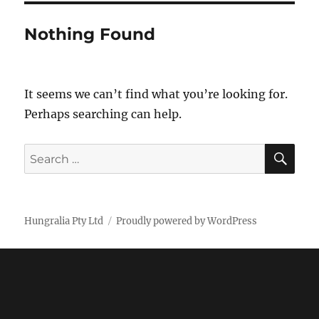
Nothing Found
It seems we can’t find what you’re looking for.
Perhaps searching can help.
SE
Search
for:
Hungralia Pty Ltd
Proudly powered by WordPress