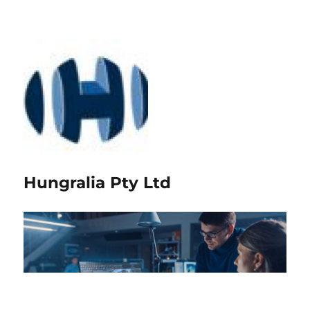
Hungralia Pty Ltd