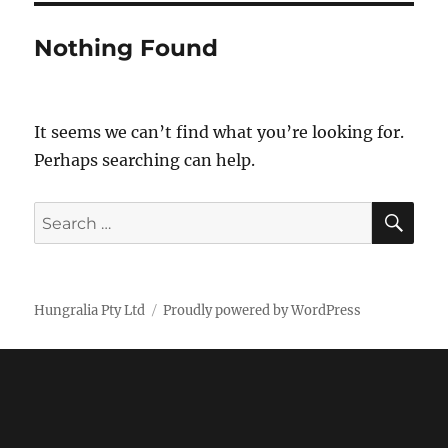
Nothing Found
It seems we can’t find what you’re looking for.
Perhaps searching can help.
SE
Search
for:
Hungralia Pty Ltd
Proudly powered by WordPress