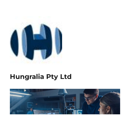
Hungralia Pty Ltd