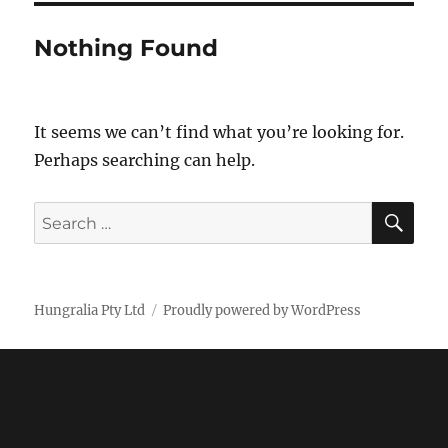
Nothing Found
It seems we can’t find what you’re looking for.
Perhaps searching can help.
SE
Search
for:
Hungralia Pty Ltd
Proudly powered by WordPress