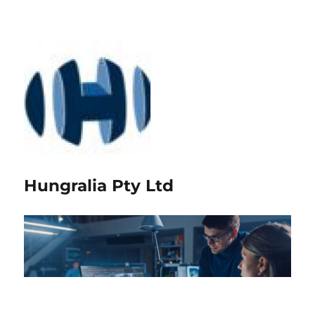
Hungralia Pty Ltd