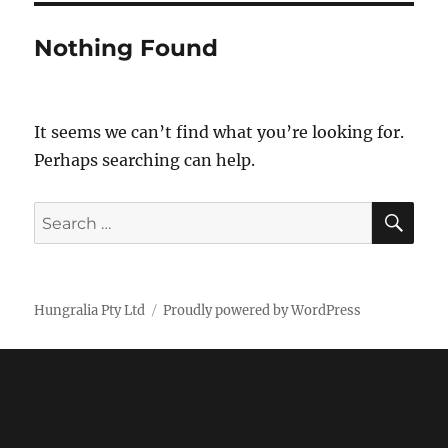
Nothing Found
It seems we can’t find what you’re looking for.
Perhaps searching can help.
SE
Search
for:
Hungralia Pty Ltd
Proudly powered by WordPress