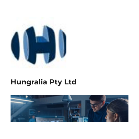
Hungralia Pty Ltd