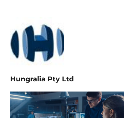
Hungralia Pty Ltd