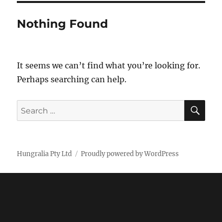
Nothing Found
It seems we can’t find what you’re looking for.
Perhaps searching can help.
SE
Search
for:
Hungralia Pty Ltd
Proudly powered by WordPress