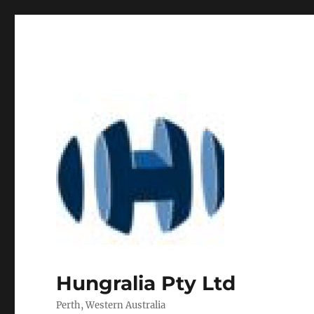
Hungralia Pty Ltd
Perth, Western Australia