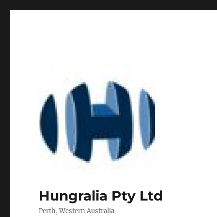
Hungralia Pty Ltd
Perth, Western Australia