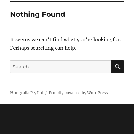
Nothing Found
It seems we can’t find what you’re looking for.
Perhaps searching can help.
SE
Search
for:
Hungralia Pty Ltd
Proudly powered by WordPress