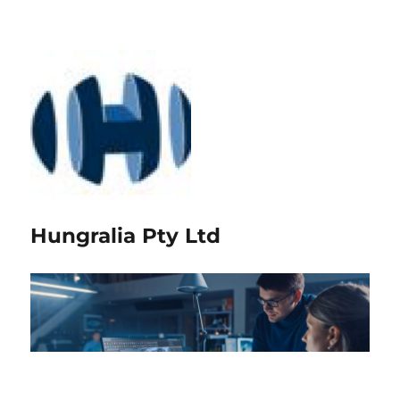
Hungralia Pty Ltd