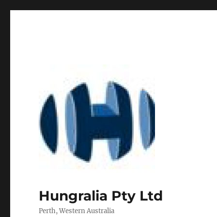
Hungralia Pty Ltd
Perth, Western Australia