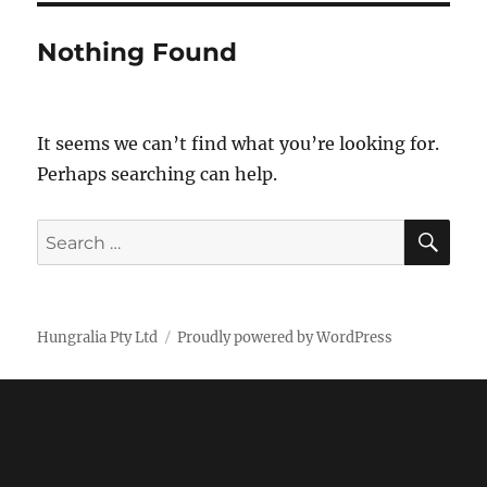
Nothing Found
It seems we can’t find what you’re looking for.
Perhaps searching can help.
SE
Search
for:
Hungralia Pty Ltd
Proudly powered by WordPress