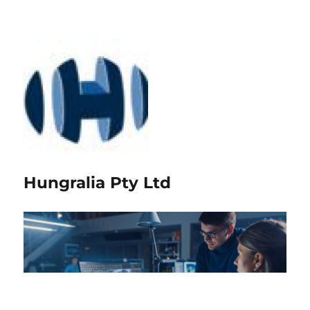
Hungralia Pty Ltd