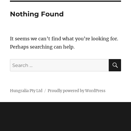
Nothing Found
It seems we can’t find what you’re looking for.
Perhaps searching can help.
SE
Search
for:
Hungralia Pty Ltd
Proudly powered by WordPress