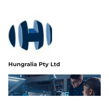
Hungralia Pty Ltd