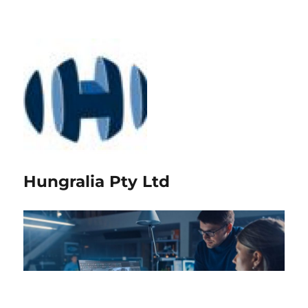
Hungralia Pty Ltd