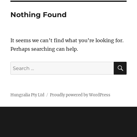
Nothing Found
It seems we can’t find what you’re looking for.
Perhaps searching can help.
SE
Search
for:
Hungralia Pty Ltd
Proudly powered by WordPress