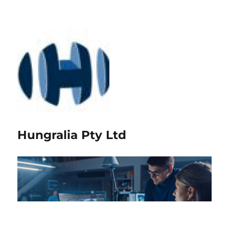
Hungralia Pty Ltd