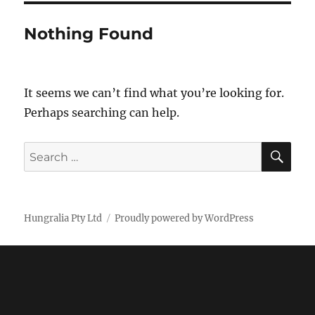
Nothing Found
It seems we can’t find what you’re looking for.
Perhaps searching can help.
SE
Search
for:
Hungralia Pty Ltd
Proudly powered by WordPress