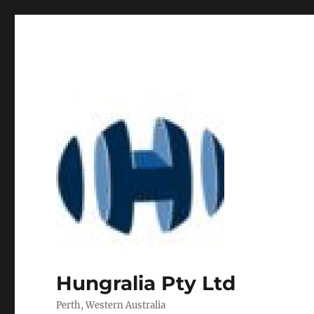
Hungralia Pty Ltd
Perth, Western Australia