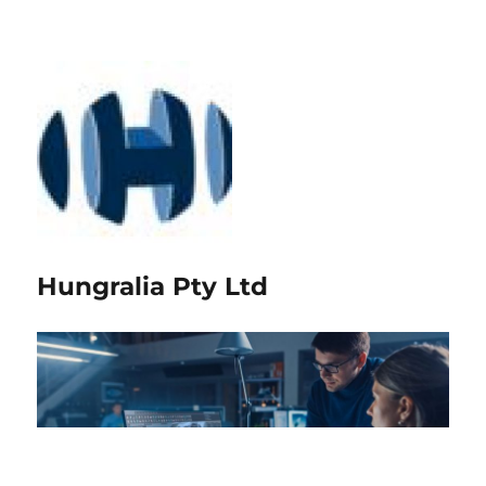
Hungralia Pty Ltd