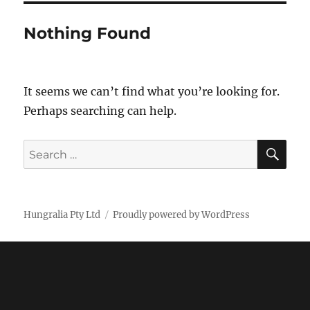
Nothing Found
It seems we can’t find what you’re looking for.
Perhaps searching can help.
SE
Search
for:
Hungralia Pty Ltd
Proudly powered by WordPress