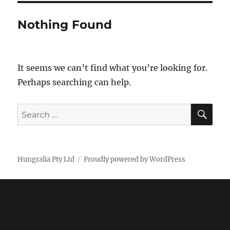
Nothing Found
It seems we can’t find what you’re looking for.
Perhaps searching can help.
SE
Search
for:
Hungralia Pty Ltd
Proudly powered by WordPress