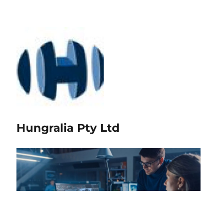
Hungralia Pty Ltd