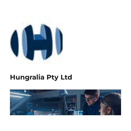
Hungralia Pty Ltd