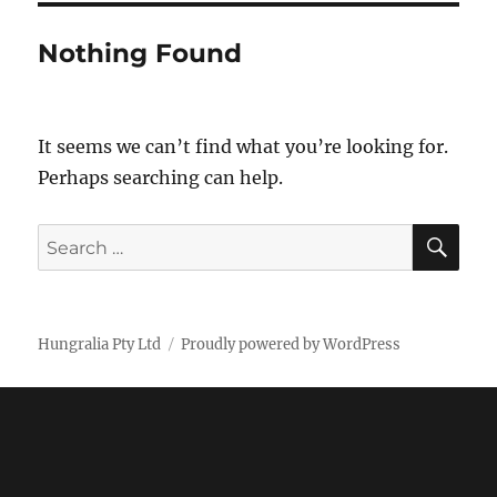
Nothing Found
It seems we can’t find what you’re looking for.
Perhaps searching can help.
SE
Search
for:
Hungralia Pty Ltd
Proudly powered by WordPress