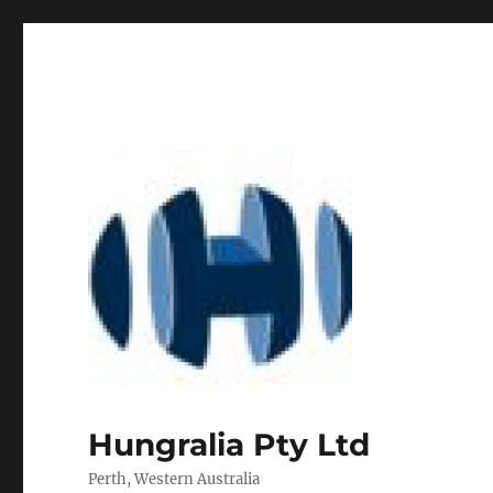
Hungralia Pty Ltd
Perth, Western Australia