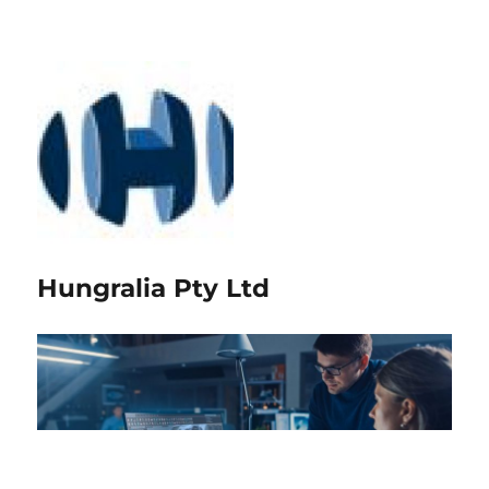
Hungralia Pty Ltd