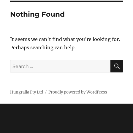
Nothing Found
It seems we can’t find what you’re looking for.
Perhaps searching can help.
SE
Search
for:
Hungralia Pty Ltd
Proudly powered by WordPress