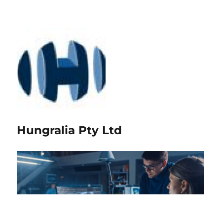
Hungralia Pty Ltd