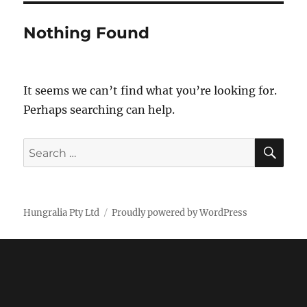
Nothing Found
It seems we can’t find what you’re looking for.
Perhaps searching can help.
SE
Search
for:
Hungralia Pty Ltd
Proudly powered by WordPress