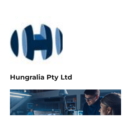
Hungralia Pty Ltd