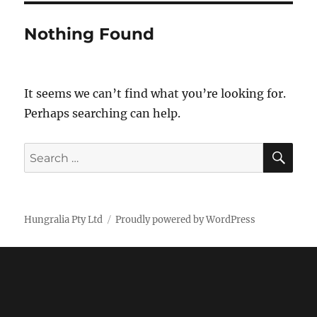
Nothing Found
It seems we can’t find what you’re looking for.
Perhaps searching can help.
SE
Search
for:
Hungralia Pty Ltd
Proudly powered by WordPress