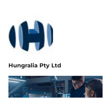
Hungralia Pty Ltd