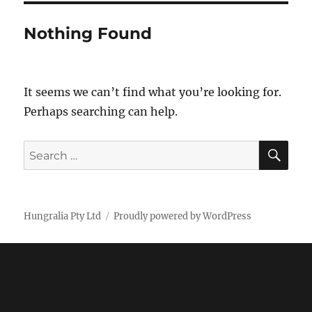
Nothing Found
It seems we can’t find what you’re looking for.
Perhaps searching can help.
SE
Search
for:
Hungralia Pty Ltd
Proudly powered by WordPress