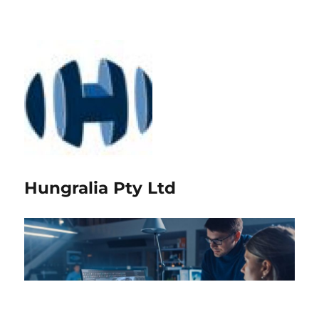
Hungralia Pty Ltd