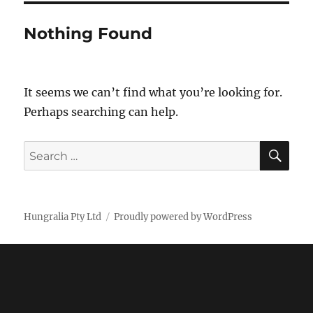
Nothing Found
It seems we can’t find what you’re looking for.
Perhaps searching can help.
SE
Search
for:
Hungralia Pty Ltd
Proudly powered by WordPress