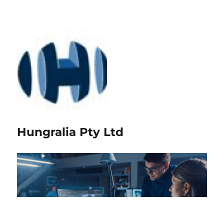
Hungralia Pty Ltd