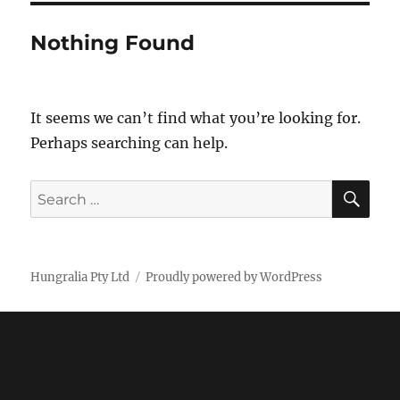
Nothing Found
It seems we can’t find what you’re looking for.
Perhaps searching can help.
SE
Search
for:
Hungralia Pty Ltd
Proudly powered by WordPress