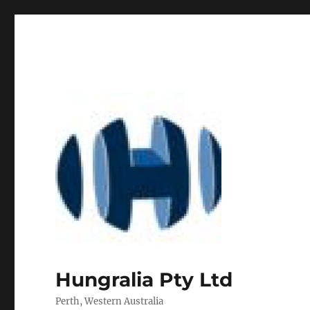
Hungralia Pty Ltd
Perth, Western Australia