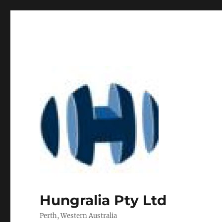
Hungralia Pty Ltd
Perth, Western Australia