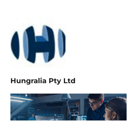
Hungralia Pty Ltd