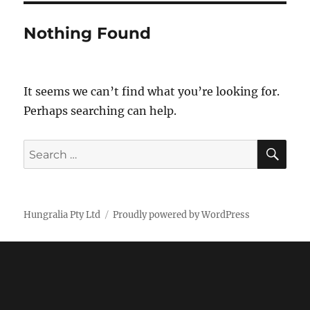
Nothing Found
It seems we can’t find what you’re looking for.
Perhaps searching can help.
SE
Search
for:
Hungralia Pty Ltd
Proudly powered by WordPress