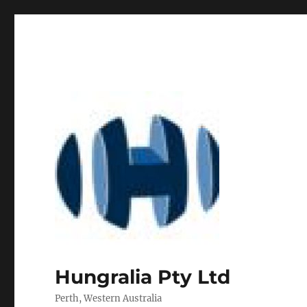
Hungralia Pty Ltd
Perth, Western Australia