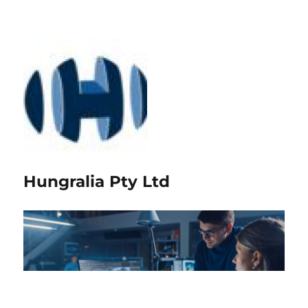
Hungralia Pty Ltd