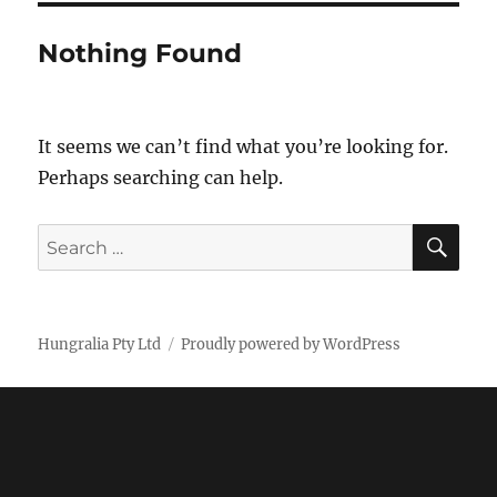
Nothing Found
It seems we can’t find what you’re looking for.
Perhaps searching can help.
SE
Search
for:
Hungralia Pty Ltd
Proudly powered by WordPress